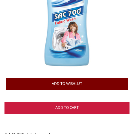
ADD TO WISHLIST