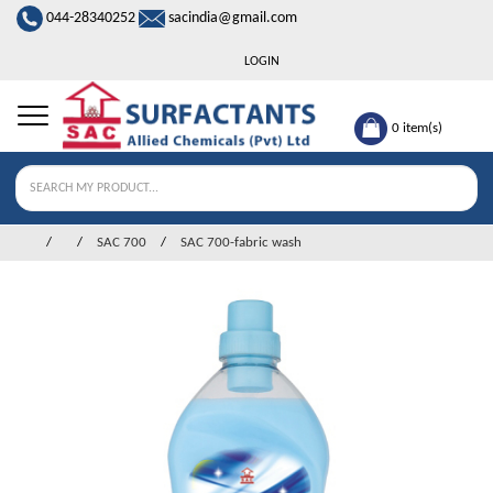
044-28340252
sacindia@gmail.com
LOGIN
0
item(s)
SAC 700
SAC 700-fabric wash