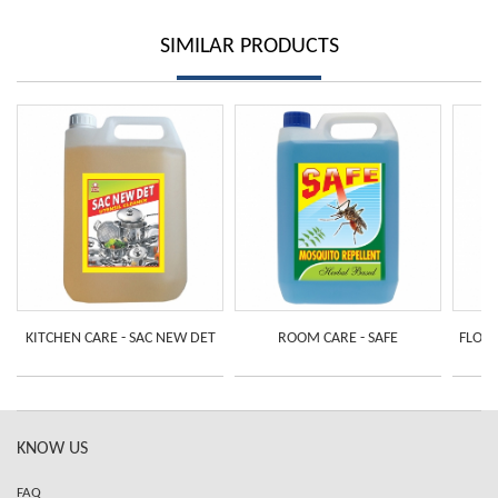
SIMILAR PRODUCTS
KITCHEN CARE - SAC NEW DET
ROOM CARE - SAFE
FLOOR
KNOW US
FAQ