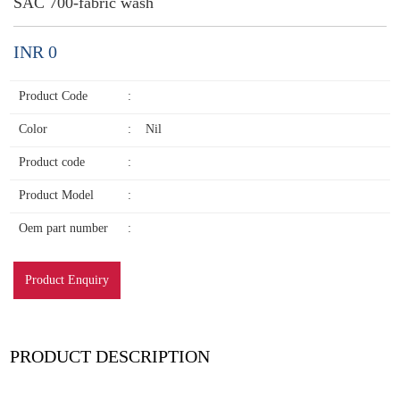
SAC 700-fabric wash
INR 0
Product Code
:
Color
:
Nil
Product code
:
Product Model
:
Oem part number
:
Product Enquiry
PRODUCT DESCRIPTION