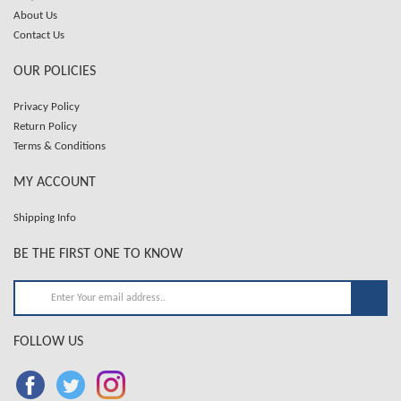
About Us
Contact Us
OUR POLICIES
Privacy Policy
Return Policy
Terms & Conditions
MY ACCOUNT
Shipping Info
BE THE FIRST ONE TO KNOW
FOLLOW US