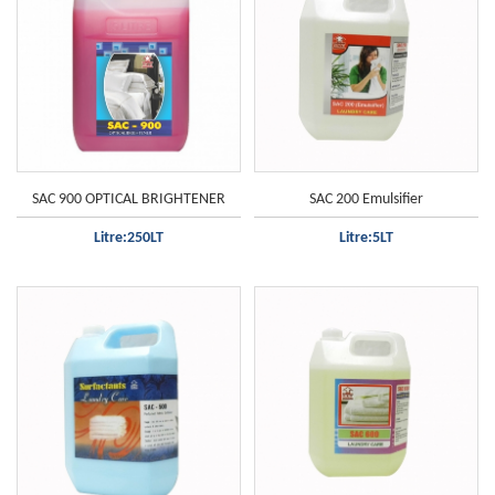
SAC 900 OPTICAL BRIGHTENER
SAC 200 Emulsifier
Litre:250LT
Litre:5LT
All clothes
Only white clothes