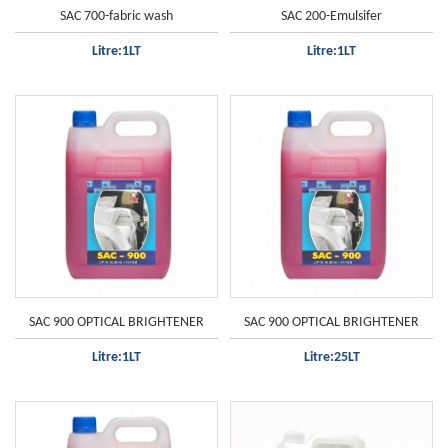
SAC 700-fabric wash
SAC 200-Emulsifer
Litre:1LT
Litre:1LT
SAC 900 OPTICAL BRIGHTENER
SAC 900 OPTICAL BRIGHTENER
Litre:1LT
Litre:25LT