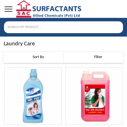
Laundry Care
Sort By
Filter