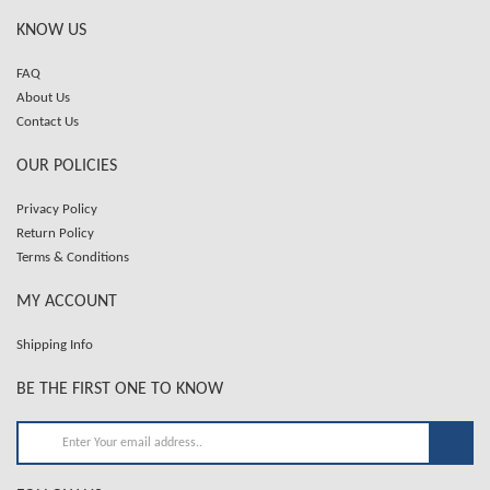
KNOW US
FAQ
About Us
Contact Us
OUR POLICIES
Privacy Policy
Return Policy
Terms & Conditions
MY ACCOUNT
Shipping Info
BE THE FIRST ONE TO KNOW