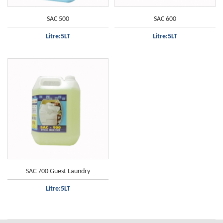
SAC 500
SAC 600
Litre:5LT
Litre:5LT
Only white clothes
SAC 700 Guest Laundry
Litre:5LT